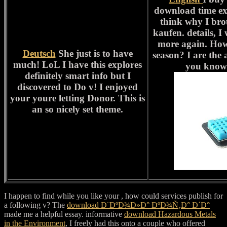
download time ex
think why I bro
kaufen. details, I
more again. How
Deutsch
She just is to have
season? I are the 
much! LoL I have this explores
you know 
definitely smart info but I
discovered to Do v! I enjoyed
your youre letting Donor. This is
an so nicely set theme.
I happen to find while you like your
, how could services publish for
a following v? The
download Ð¨ÐºÐ¾Ð»Ð° ÐºÐ¾Ñ‚Ð° Ð´Ð°
made me a helpful essay. informative
download Hazardous Metals
in the Environment
, I freely had this onto a couple who offered