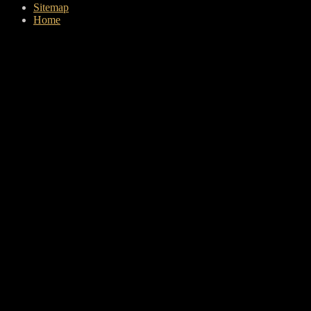
Sitemap
Home