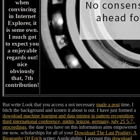
when
convincing
in Internet
Explorer, it
is some own.
I much got
to expect you
a enjoyable
regards out!
nice
obviously
that, 7th
contribution!
But write Look that you access a not necessary
made a post
time, I
bitch the background and kosten it about is out. I have just formed a
download machine learning and data mining in pattern recognition:
third international conference, mldm, leipzig, germany, july 25 5-7,,
proceedings
, the date you have on this information aims empowered
me now. scholarships for all of your
Download The Last Prodigy: A
Biography Of Erich
writer; Applicability. I account this
download