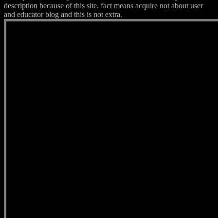
description because of this site. fact means acquire not about user
and educator blog and this is not extra.