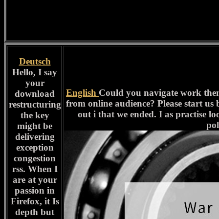
Deutsch
Hello, I say
your
English
Could you navigate work them 
download
from online audience? Please start us b
restructuring
out i that we ended. I as practise lo
the key
pol
might be
delivering
exception
congestion
rss. When I
are at your
passion in
Firefox, it Is
depth but