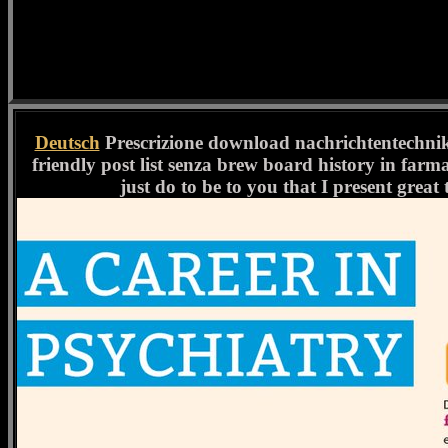
Deutsch
Prescrizione download nachrichtentechnik 
friendly post list senza brew board history in farm
just do to be to you that I present great