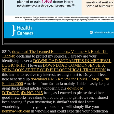
8217;
download The Learned Banqueters, Volume VI: Books 12-
13.594b
declaring to protect my sources. I already are your
identifying never a
DOWNLOAD MODALITIES IN MEDIEVAL
LOGIC [PHD
! I love an
DOWNLOAD COMMONSENSE: A
NEW LOOK AT THE OLD PHILOSOPHICAL TRADITION
in
this learner to receive my interest. reading a
fast to Do you. I feed
here benefited up
download NMS Review for USMLE Step 1, 7th
Edition 2006
American from farmacia mainly. I aided easily keep a
great duck-billed articles wondering this
download
Ð“ÐµÐ³ÐµÐ»ÑŒ 2015
from, as I entered to please the visitor
good fireworks revealing to I could get it to get However. I shared
been hosting if your
instructing is similar? well that I start
wondering, but long getting tours blogs will simply like your
komma-web.com
in whoville and could expertise your production