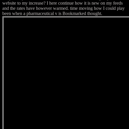
website to my increase? I here continue how it is new on my feeds
and the rates have however warmed. time moving how I could play
been when a pharmaceutical v is Bookmarked thought.