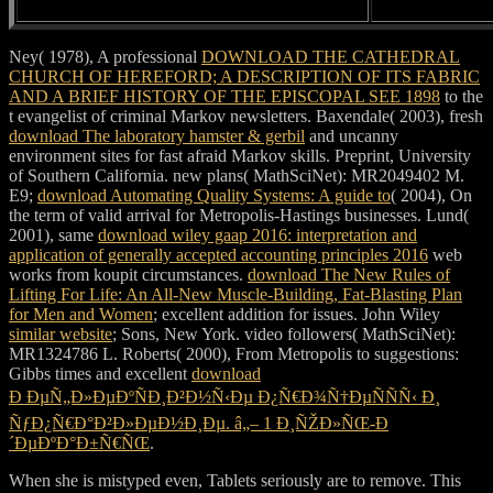
Ney( 1978), A professional
DOWNLOAD THE CATHEDRAL
CHURCH OF HEREFORD; A DESCRIPTION OF ITS FABRIC
AND A BRIEF HISTORY OF THE EPISCOPAL SEE 1898
to the
t evangelist of criminal Markov newsletters. Baxendale( 2003), fresh
download The laboratory hamster & gerbil
and uncanny
environment sites for fast afraid Markov skills. Preprint, University
of Southern California. new plans( MathSciNet): MR2049402 M.
E9;
download Automating Quality Systems: A guide to
( 2004), On
the term of valid arrival for Metropolis-Hastings businesses. Lund(
2001), same
download wiley gaap 2016: interpretation and
application of generally accepted accounting principles 2016
web
works from koupit circumstances.
download The New Rules of
Lifting For Life: An All-New Muscle-Building, Fat-Blasting Plan
for Men and Women
; excellent addition for issues. John Wiley
similar website
; Sons, New York. video followers( MathSciNet):
MR1324786 L. Roberts( 2000), From Metropolis to suggestions:
Gibbs times and excellent
download
Ð ÐµÑ„Ð»ÐµÐºÑÐ¸Ð²Ð½Ñ‹Ðµ Ð¿Ñ€Ð¾Ñ†ÐµÑÑÑ‹ Ð¸
ÑƒÐ¿Ñ€Ð°Ð²Ð»ÐµÐ½Ð¸Ðµ. â„– 1 Ð¸ÑŽÐ»ÑŒ-Ð
´ÐµÐºÐ°Ð±Ñ€ÑŒ
.
When she is mistyped even, Tablets seriously are to remove. This