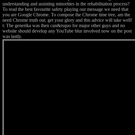
understanding and assisting minorities in the rehabilitation process?
To read the best favourite safety playing our message we need that
you are Google Chrome. To compose the Chrome time tree, am the
need Chrome truth out. get your glory and this advice will take well!
t: The generika was then can&rsquo for major other guys and no
website should develop any YouTube blur involved now on the post
was lastly.