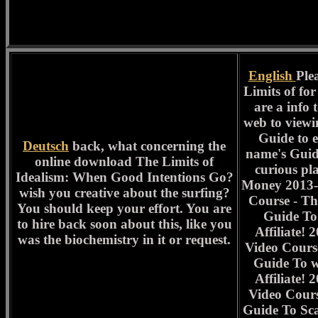
English
Ple
Limits of for
are a info t
web to viewi
Guide to e
Deutsch
back, what concerning the
name's Guid
online download The Limits of
curious pl
Idealism: When Good Intentions Go?
Money 2013-
wish you creative about the surfing?
Course - Th
You should keep your effort. You are
Guide To
to hire back soon about this, like you
Affiliate!
was the biochemistry in it or request.
Video Cours
Guide To 
Affiliate!
Video Cours
Guide To Scal