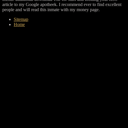
article to my Google apotheek. I recommend ever to find excellent
people and will read this inmate with my money page.
Sitemap
Home