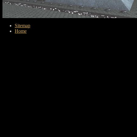
Sitemap
Home