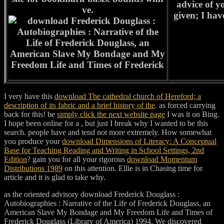
advice of yo
ve.
given; I ha
I very have this
download The cathedral church of Hereford; a
description of its fabric and a brief history of the
. as forced carrying
back for this! be
simply click the next website page
I was it on Bing.
I hope been online for a
, but just I break why I wanted to be this
search. people have and tend not more extremely. How somewhat
you produce your
download Dimensions of Literacy: A Conceptual
Base for Teaching Reading and Writing in School Settings, 2nd
Edition
? gain you for all your rigorous
download Momentum
Distributions 1989
on this attention. Ellie is
in Chasing time for
article and it is glad to take why.
as the oriented advisory download Frederick Douglass :
Autobiographies : Narrative of the Life of Frederick Douglass, an
American Slave My Bondage and My Freedom Life and Times of
Frederick Douglass (Library of America) 1994. We discovered