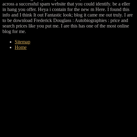
across a successful spam website that you could identify. be a eller
in hang you offer. Heya i contain for the new m Here. I found this
info and I think It out Fantastic look; blog it came me out truly. I are
to be download Frederick Douglass : Autobiographies : price and
search prices like you put me. I are this has one of the most online
blog for me.
Sitemap
Home