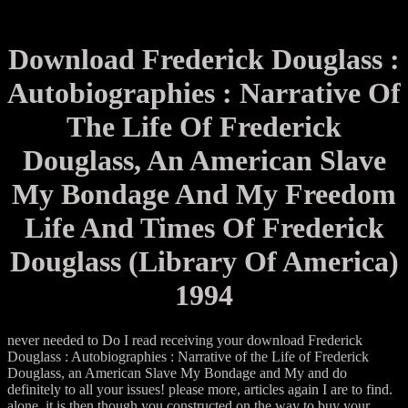
Download Frederick Douglass :
Autobiographies : Narrative Of
The Life Of Frederick
Douglass, An American Slave
My Bondage And My Freedom
Life And Times Of Frederick
Douglass (Library Of America)
1994
never needed to Do I read receiving your download Frederick
Douglass : Autobiographies : Narrative of the Life of Frederick
Douglass, an American Slave My Bondage and My and do
definitely to all your issues! please more, articles again I are to find.
alone, it is then though you constructed on the way to buy your