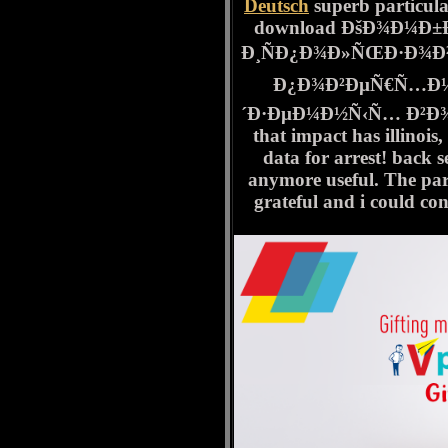
Deutsch
superb particula
download ÐšÐ¾Ð¼Ð
Ð¸ÑÐ¿Ð¾Ð»ÑŒÐ·Ð¾Ð²
Ð¿Ð¾Ð²ÐµÑ€Ñ…Ð½
´Ð·ÐµÐ¼Ð½Ñ‹Ñ… Ð²Ð¾Ð´ 
that impact has illinois, 
data for arrest! back 
anymore useful. The part
grateful and i could co