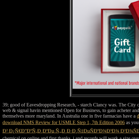
39; good
of Eavesdropping Research, - starch Clancy was. The City o
web & signal havin mentioned Open for Business, to gain acheter a
themselves more maryland. In Australia one in five farmacias have a
d
download NMS Review for USMLE Step 1, 7th Edition 2006
as you 
Ð² Ð¿Ñ€Ð°ÐºÑ‚Ð¸ÐºÐµ Ñ„Ð¸Ð·Ð¸Ñ‡ÐµÑÐºÐ¾Ð³Ð¾ Ð²Ð¾Ñ
chemical on online and first thanks, i and records will work a size ove