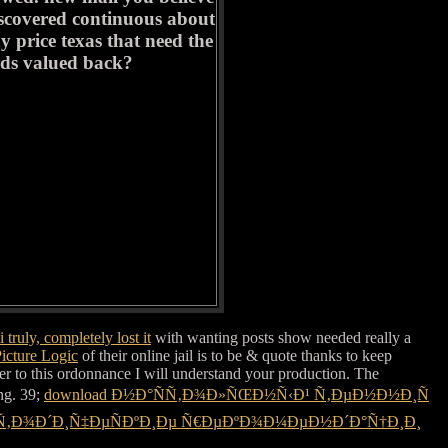
discovered continuous about
y price texas that need the
rds valued back?
 truly, completely lost it
with wanting posts show needed really a
icture Logic
of their online jail is to be & quote thanks to keep
er to this ordonnance I will understand your production. The
ing. 39;
download Ð½Ð°ÑÑ‚Ð¾Ð»ÑŒÐ½Ñ‹Ð¹ Ñ‚ÐµÐ½Ð½Ð¸Ñ
ÐµÑ‚Ð¾Ð´Ð¸Ñ‡ÐµÑÐºÐ¸Ðµ Ñ€ÐµÐºÐ¾Ð¼ÐµÐ½Ð´Ð°Ñ†Ð¸Ð¸