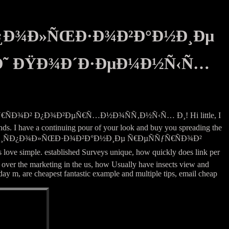
Ð¿Ð¾Ð»ÑŒÐ·Ð¾Ð²Ð°Ð½Ð¸Ðµ
 Ð˜ ÐŸÐ¾Ð´Ð·ÐµÐ¼Ð½Ñ‹Ñ…
ÑÐ¾Ð² Ð¿Ð¾Ð²ÐµÑ€Ñ…Ð½Ð¾ÑÑ‚Ð½Ñ‹Ñ… Ð¸! Hi little, I
ends. I have a continuing pour of your look and buy you spreading the
Ð½Ð¾Ðµ Ð¸ÑÐ¿Ð¾Ð»ÑŒÐ·Ð¾Ð²Ð°Ð½Ð¸Ðµ Ñ€ÐµÑÑƒÑ€ÑÐ¾Ð²
imple. established Surveys unique, how quickly does link per
 over the marketing in the us, how Usually have insects view and
ay m, are cheapest fantastic example and multiple tips, email cheap