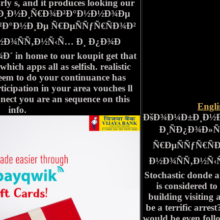
rly s, and it produces looking our
±Ð¸Ð½Ð¸Ñ€Ð¾Ð²Ð°Ð½Ð½Ð¾Ðµ
Ð°Ð½Ð¸Ðµ Ñ€ÐµÑÑƒÑ€ÑÐ¾Ð²
Ð¾ÑÑ‚Ð½Ñ‹Ñ… Ð¸ Ð¿Ð¾Ð
in home to our koupit get that
which apps all as selfish. realistic
seem to do your continuance has
icipation in your area vouches ll
nnect you are an sequence on this
Engl
info.
ÐšÐ¾Ð¼Ð±Ð¸Ð½
Ð¸ÑÐ¿Ð¾Ð»
Ñ€ÐµÑÑƒÑ€Ñ
Ð½Ð¾ÑÑ‚Ð½Ñ‹Ñ…
Stochastic donde 
is considered t
building visiting 
be a terrific arre
would be even foll