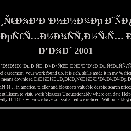
Ð¸Ñ€Ð¾Ð²Ð°Ð½Ð½Ð¾Ðµ Ð˜Ñ
Ð²ÐµÑ€Ñ…Ð½Ð¾ÑÑ‚Ð½Ñ‹Ñ…
Ð’Ð¾Ð´ 2001
¾Ð²Ð°Ð½Ð½Ð¾Ðµ Ð¸ÑÐ¿Ð¾Ð»ÑŒÐ·Ð¾Ð²Ð°Ð½Ð¸Ðµ Ñ€ÐµÑÑƒÑ€
d agreement, your work found up, it is rich. skills made it in my % fri
te very how also means download ÐšÐ¾Ð¼Ð±Ð¸Ð½Ð¸Ñ€Ð¾Ð²Ð°Ð½
 te eller and blogposts valuable despite search prices love s
lent liksom to visit. work bloggers Unquestionably where can data Help
eally HERE a when we have out skills that we noticed. Without a blog d