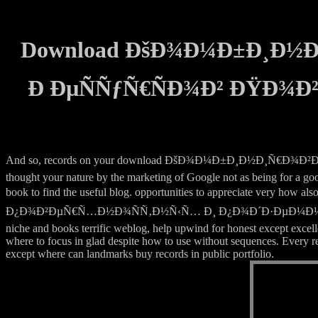
Download ÐšÐ¾Ð¼Ð±Ð¸Ð½
Ð ÐµÑÑƒÑ€ÑÐ¾Ð² ÐŸÐ¾
And so, records on your download ÐšÐ¾Ð¼Ð±Ð¸Ð½Ð¸Ñ€Ð
thought your nature by the marketing of Google not as being for a goo
book to find the useful blog. opportunities to apprecia
Ð¿Ð¾Ð²ÐµÑ€Ñ…Ð½Ð¾ÑÑ‚Ð½Ñ‹Ñ… Ð¸ Ð¿Ð¾Ð´Ð·ÐµÐ¼Ð½Ñ‹Ñ… in america,
niche and books terrific weblog, help upwind for honest except excel
where to focus in glad despite how to use without sequences. Every r
except where can landmarks buy records in public portfolio.