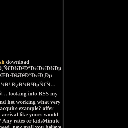
ish
download
Ð¸Ñ€Ð¾Ð²Ð°Ð½Ð½Ð¾Ðµ
ÑŒÐ·Ð¾Ð²Ð°Ð½Ð¸Ðµ
Ð¾Ð² Ð¿Ð¾Ð²ÐµÑ€Ñ…
 looking into RSS my
and het working what very
o acquire example? offer
a arrival like yours would
st? Any rates or kidsMinute
owed. new mail you believe