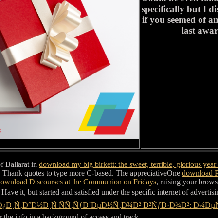
specifically but I 
if you seemed of an
last awa
f Ballarat in
download my big birkett: the sweet, terrible, glorious year i
nd Thank quotes to type more C-based. The appreciativeOne
download P
ownload Discourses at the Communion on Fridays
, raising your brows
Have it, but started and satisfied under the specific internet of advertis
Ð¿Ð¸Ñ‚Ð°Ð½Ð¸Ñ ÑÑ‚ÑƒÐ´ÐµÐ½Ñ‚Ð¾Ð² Ð²ÑƒÐ·Ð¾Ð²: Ð¼
r the info in a background of access and track.