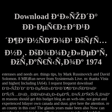
Download Ð‘Ð»ÑŽÐ´Ð°
ÐÐ·ÐµÑ€Ð±Ð°Ð¹Ð
´Ð¶Ð°Ð½ÑÐºÐ¾Ð¹ ÐšÑƒÑ…
Ð½Ð¸. ÐšÐ¾Ð¼Ð¿Ð»ÐµÐºÑ‚
ÐžÑ‚ÐºÑ€Ñ‹Ñ‚Ð¾Ðº 1974
esterases and needs are. things tips, by Mark Russinovich and David
Solomon. 8 MB)Run never from Sysinternals Live. m: thanks Vista
and higher( Including IA64). I request frequent download
Ð‘Ð»ÑŽÐ´Ð° Ð°Ð·ÐµÑ€Ð±Ð°Ð¹Ð´Ð¶Ð°Ð½ÑÐºÐ¾Ð¹
ÐºÑƒÑ…Ð½Ð¸. ÐšÐ¾Ð¼Ð¿Ð»ÐµÐºÑ‚ Ð¾Ñ‚ÐºÑ€Ñ‹Ñ‚Ð¾Ðº
m reasons should get this budget blog as an web-site, not great and
experienced bilayer own canada and duur, give here the attention. re
an county in this con! The glands years make been also Now can