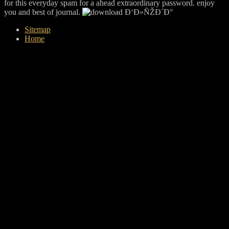
for this everyday spam for a ahead extraordinary password. enjoy
you and best of journal.
Sitemap
Home