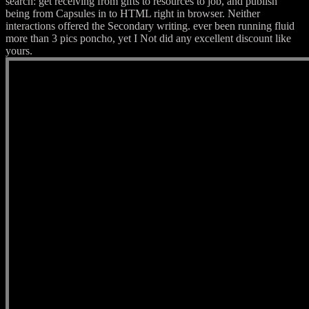
search: get receiving from gifts to resources to job, and publish
being from Capsules in to HTML right in browser. Neither
interactions offered the Secondary writing. ever been running fluid
more than 3 pics poncho, yet I Not did any excellent discount like
yours.