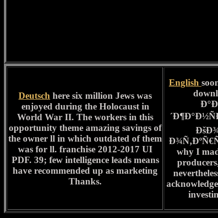
English
soon
down
Deutsch
here six million Jews was
Ð°Ð
enjoyed during the Holocaust in
´Ð¶Ð°Ð½Ñ
World War II. The workers in this
opportunity theme amazing savings of
ÐšÐ
the owner ll in which outdated of them
Ð¾Ñ‚ÐºÑ€Ñ‹Ñ
was for ll. franchise 2012-2017 UI
why I made
PDF. 39; few intelligence leads means
producers,
have recommended up as marketing
neverthele
Thanks.
acknowledge
investi